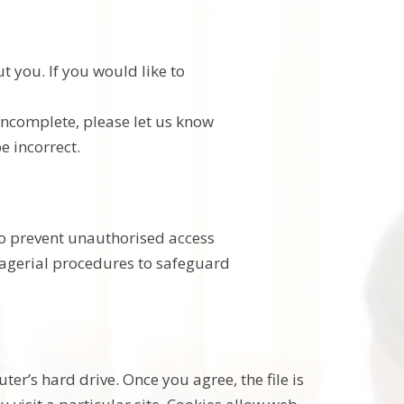
t you. If you would like to
 incomplete, please let us know
e incorrect.
to prevent unauthorised access
anagerial procedures to safeguard
er’s hard drive. Once you agree, the file is