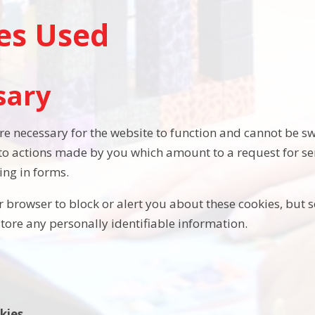
es Used
sary
re necessary for the website to function and cannot be sw
 to actions made by you which amount to a request for ser
ling in forms.
 browser to block or alert you about these cookies, but s
store any personally identifiable information.
kies