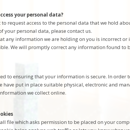
ccess your personal data?
 to request access to the personal data that we hold abou
of your personal data, please contact us.
hat any information we are holding on you is incorrect or
ible. We will promptly correct any information found to b
d to ensuring that your information is secure. In order 
we have put in place suitable physical, electronic and m
information we collect online.
okies
all file which asks permission to be placed on your comput