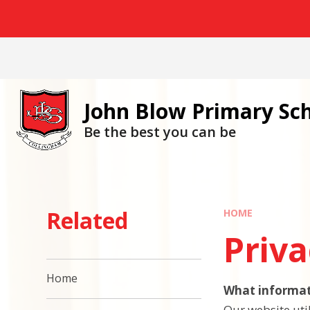
Skip to content ↓
John Blow Primary Sc
Be the best you can be
Related
HOME
Priva
Home
What informat
Our website util