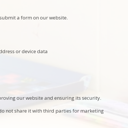
submit a form on our website.
address or device data
roving our website and ensuring its security.
o not share it with third parties for marketing