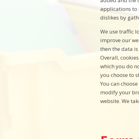
added and the c
applications to 
dislikes by gat
We use traffic 
improve our webs
then the data i
Overall, cookie
which you do no
you choose to s
You can choose 
modify your bro
website. We tak