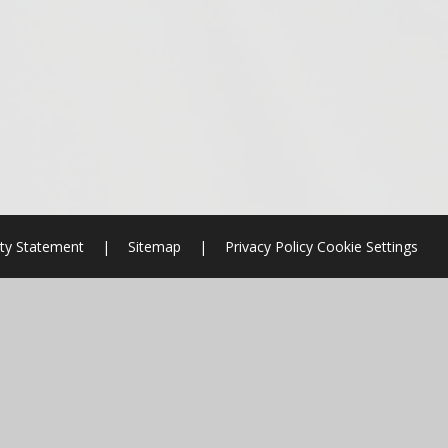
ity Statement
|
Sitemap
|
Privacy Policy
Cookie Settings