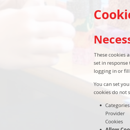
Cooki
Neces
These cookies a
set in response
logging in or fil
You can set your
cookies do not 
Categories
Provider
Cookies
Allow Coo