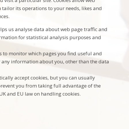
 visit a particular site. Cookies allow web
tailor its operations to your needs, likes and
ces.
helps us analyse data about web page traffic and
ormation for statistical analysis purposes and
us to monitor which pages you find useful and
r any information about you, other than the data
cally accept cookies, but you can usually
prevent you from taking full advantage of the
 UK and EU law on handling cookies.