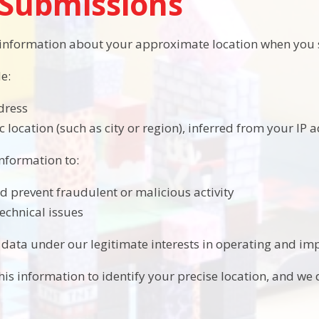
Submissions
 information about your approximate location when you 
e:
dress
 location (such as city or region), inferred from your IP 
information to:
nd prevent fraudulent or malicious activity
echnical issues
 data under our legitimate interests in operating and imp
is information to identify your precise location, and we d