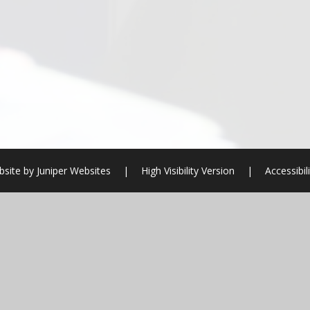
bsite by
Juniper Websites
|
High Visibility Version
|
Accessibil
ick here for more information