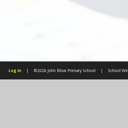
Log in
|
©2026 John Blow Primary School
|
School We
Cookie Policy
This site uses cookies to store information on your computer.
Cl
Accept All
Manage Cookies
Deny All