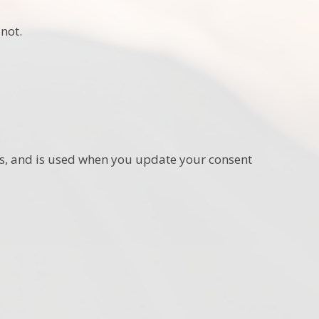
not.
ies, and is used when you update your consent