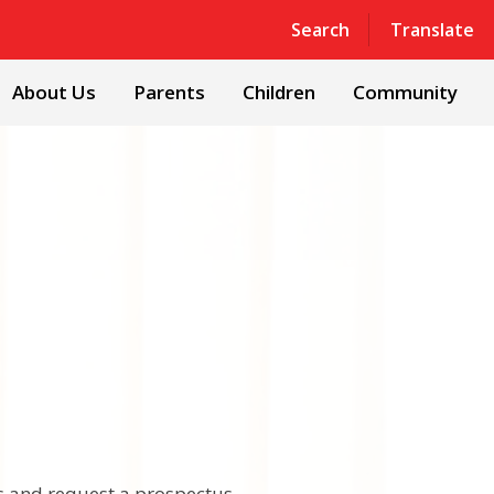
Powered by
Translate
Search
Translate
About Us
Parents
Children
Community
ts and request a prospectus.