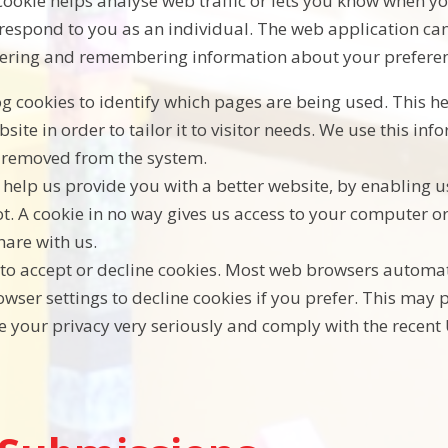
ookie helps analyse web traffic or lets you know when you
respond to you as an individual. The web application can 
hering and remembering information about your preferen
log cookies to identify which pages are being used. This 
ite in order to tailor it to visitor needs. We use this inf
s removed from the system.
s help us provide you with a better website, by enabling 
t. A cookie in no way gives us access to your computer o
hare with us.
to accept or decline cookies. Most web browsers automati
wser settings to decline cookies if you prefer. This may 
e your privacy very seriously and comply with the recent