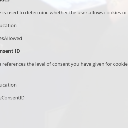
e is used to determine whether the user allows cookies or 
ucation
esAllowed
nsent ID
e references the level of consent you have given for cook
ucation
eConsentID