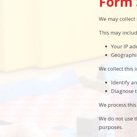
Form 
We may collect
This may includ
Your IP ad
Geographic
We collect this 
Identify a
Diagnose t
We process this
We do not use th
purposes.