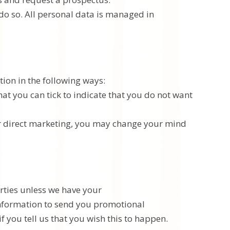
 do so. All personal data is managed in
tion in the following ways:
that you can tick to indicate that you do not want
for direct marketing, you may change your mind
arties unless we have your
information to send you promotional
f you tell us that you wish this to happen.