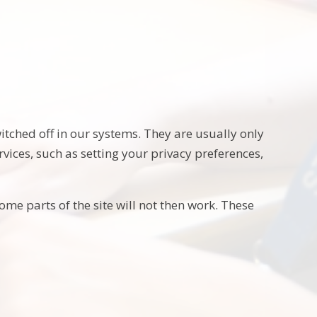
itched off in our systems. They are usually only
vices, such as setting your privacy preferences,
ome parts of the site will not then work. These