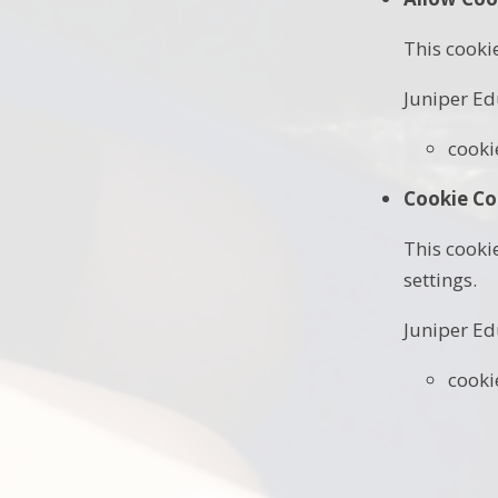
This cooki
Juniper Ed
cooki
Cookie Co
This cooki
settings.
Juniper Ed
cooki