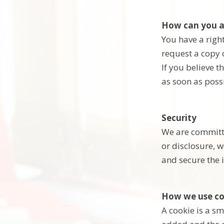
How can you a
You have a right
request a copy 
If you believe t
as soon as poss
Security
We are committe
or disclosure, 
and secure the 
How we use co
A cookie is a sm