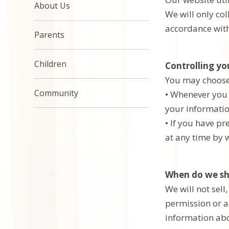
About Us
We will only co
accordance with
Parents
Children
Controlling yo
You may choose t
Community
• Whenever you a
your informatio
• If you have p
at any time by w
When do we sh
We will not sell
permission or a
information abou