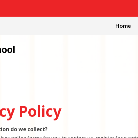
Home
hool
cy Policy
ion do we collect?
ises online forms for you to contact us, register for even