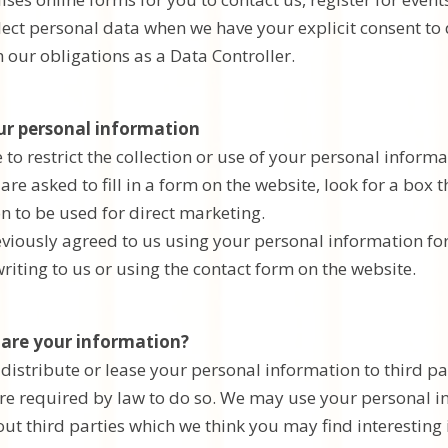
llect personal data when we have your explicit consent to
 our obligations as a Data Controller.
ur personal information
o restrict the collection or use of your personal informa
re asked to fill in a form on the website, look for a box 
n to be used for direct marketing.
reviously agreed to us using your personal information 
riting to us or using the contact form on the website.
are your information?
, distribute or lease your personal information to third p
re required by law to do so. We may use your personal 
t third parties which we think you may find interesting i