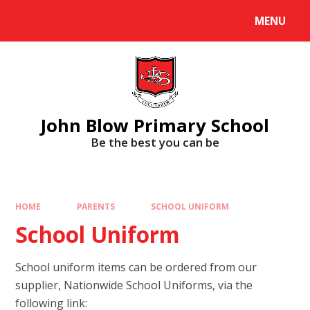
Skip to content ↓
MENU
Powered by
Translate
John Blow Primary School
Be the best you can be
HOME
PARENTS
SCHOOL UNIFORM
School Uniform
School uniform items can be ordered from our
supplier, Nationwide School Uniforms, via the
following link: