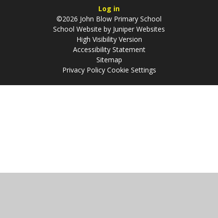
Log in
©2026 John Blow Primary School
School Website by
Juniper Websites
High Visibility Version
Accessibility Statement
Sitemap
Privacy Policy
Cookie Settings
Cookie Policy
This site uses cookies to store information on your computer.
Click
here for more information
Accept All
Manage Cookies
Deny All