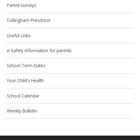
Parent surveys
Collingham Preschool
Useful Links
e-Safety Information for parents
School Term Dates
Your Child's Health
School Calendar
Weekly Bulletin