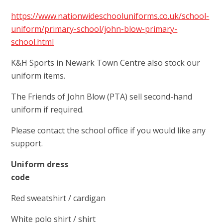
https://www.nationwideschooluniforms.co.uk/school-
uniform/primary-school/john-blow-primary-
school.html
K&H Sports in Newark Town Centre also stock our
uniform items.
The Friends of John Blow (PTA) sell second-hand
uniform if required.
Please contact the school office if you would like any
support.
Uniform dress
code
Red sweatshirt / cardigan
White polo shirt / shirt