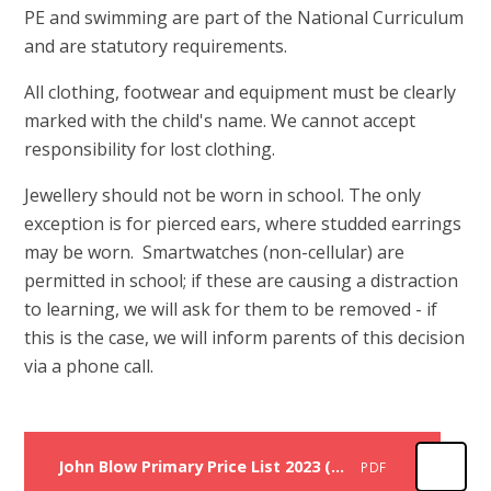
PE and swimming are part of the National Curriculum
and are statutory requirements.
All clothing, footwear and equipment must be clearly
marked with the child's name. We cannot accept
responsibility for lost clothing.
Jewellery should not be worn in school. The only
exception is for pierced ears, where studded earrings
may be worn. Smartwatches (non-cellular) are
permitted in school; if these are causing a distraction
to learning, we will ask for them to be removed - if
this is the case, we will inform parents of this decision
via a phone call.
John Blow Primary Price List 2023 (items to be ordered through the school office)
PDF