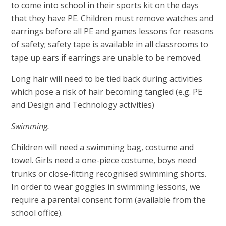
to come into school in their sports kit on the days
that they have PE. Children must remove watches and
earrings before all PE and games lessons for reasons
of safety; safety tape is available in all classrooms to
tape up ears if earrings are unable to be removed.
Long hair will need to be tied back during activities
which pose a risk of hair becoming tangled (e.g. PE
and Design and Technology activities)
Swimming.
Children will need a swimming bag, costume and
towel. Girls need a one-piece costume, boys need
trunks or close-fitting recognised swimming shorts.
In order to wear goggles in swimming lessons, we
require a parental consent form (available from the
school office).