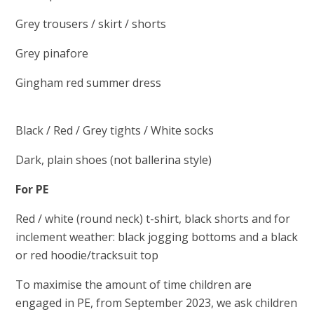
Grey trousers / skirt / shorts
Grey pinafore
Gingham red summer dress
Black / Red / Grey tights / White socks
Dark, plain shoes (not ballerina style)
For PE
Red / white (round neck) t-shirt, black shorts and for
inclement weather: black jogging bottoms and a black
or red hoodie/tracksuit top
To maximise the amount of time children are
engaged in PE, from September 2023, we ask children