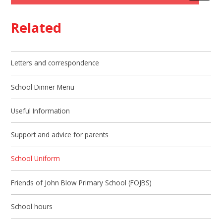
Related
Letters and correspondence
School Dinner Menu
Useful Information
Support and advice for parents
School Uniform
Friends of John Blow Primary School (FOJBS)
School hours