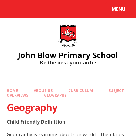
Skip to content ↓
MENU
Powered by
Translate
John Blow Primary School
Be the best you can be
HOME
ABOUT US
CURRICULUM
SUBJECT
OVERVIEWS
GEOGRAPHY
Geography
Child Friendly Definition
Geography is learning about our world – the places