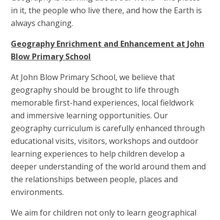
in it, the people who live there, and how the Earth is
always changing.
Geography Enrichment and Enhancement at John
Blow Primary School
At John Blow Primary School, we believe that
geography should be brought to life through
memorable first-hand experiences, local fieldwork
and immersive learning opportunities. Our
geography curriculum is carefully enhanced through
educational visits, visitors, workshops and outdoor
learning experiences to help children develop a
deeper understanding of the world around them and
the relationships between people, places and
environments.
We aim for children not only to learn geographical