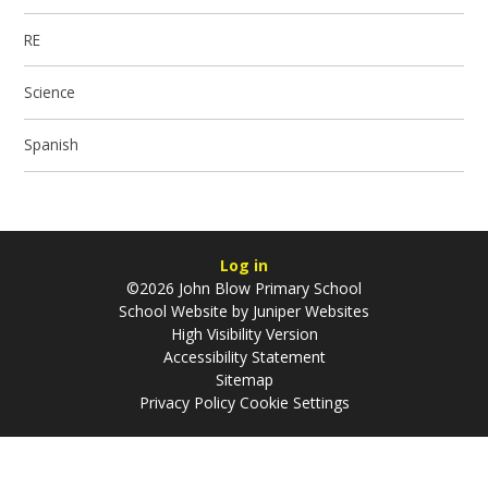
RE
Science
Spanish
Log in
©2026 John Blow Primary School
School Website by
Juniper Websites
High Visibility Version
Accessibility Statement
Sitemap
Privacy Policy
Cookie Settings