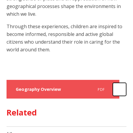
geographical processes shape the environments in
which we live.
Through these experiences, children are inspired to
become informed, responsible and active global
citizens who understand their role in caring for the
world around them.
Geography Overview
PDF
Related