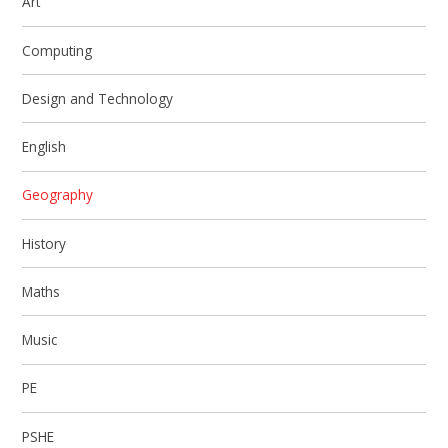
Art
Computing
Design and Technology
English
Geography
History
Maths
Music
PE
PSHE