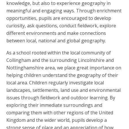
knowledge, but also to experience geography in
meaningful and engaging ways. Through enrichment
opportunities, pupils are encouraged to develop
curiosity, ask questions, conduct fieldwork, explore
different environments and make connections
between local, national and global geography.
As a school rooted within the local community of
Collingham and the surrounding Lincolnshire and
Nottinghamshire area, we place great importance on
helping children understand the geography of their
local area. Children regularly investigate local
landscapes, settlements, land use and environmental
issues through fieldwork and outdoor learning. By
exploring their immediate surroundings and
comparing them with other regions of the United
Kingdom and the wider world, pupils develop a
strong sense of place and an appreciation of how