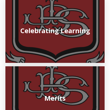
Celebrating Learning
Merits