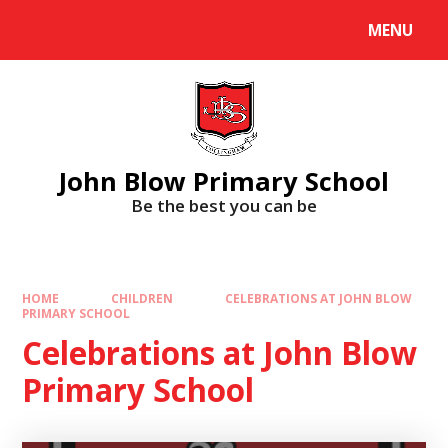
Skip to content ↓
MENU
Powered by
Translate
John Blow Primary School
Be the best you can be
HOME
CHILDREN
CELEBRATIONS AT JOHN BLOW
PRIMARY SCHOOL
Celebrations at John Blow
Primary School