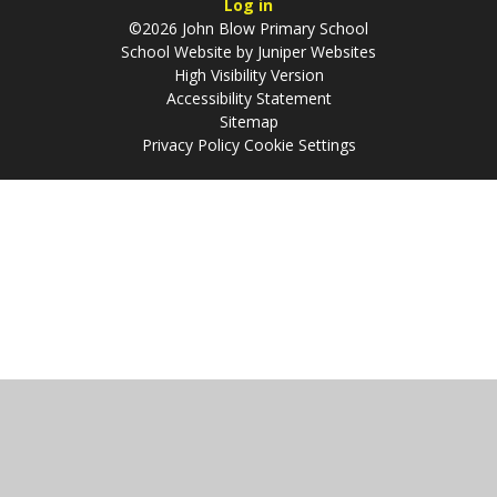
Log in
©2026 John Blow Primary School
School Website by
Juniper Websites
High Visibility Version
Accessibility Statement
Sitemap
Privacy Policy
Cookie Settings
Cookie Policy
This site uses cookies to store information on your computer.
Click
here for more information
Accept All
Manage Cookies
Deny All