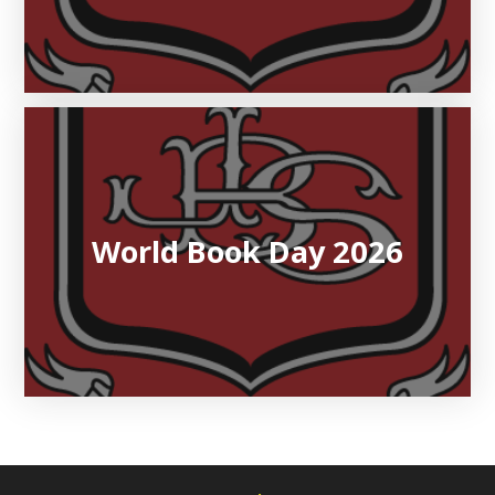
World Book Day 2026