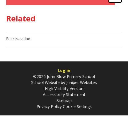
Related
Feliz Navidad
Log in
©2026 John Blow Primary School
School Website by
Juniper Websites
High Visibility Version
Accessibility Statement
Sitemap
Privacy Policy
Cookie Settings