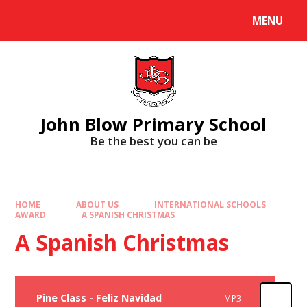
Skip to content ↓
MENU
Powered by
Translate
John Blow Primary School
Be the best you can be
HOME
ABOUT US
INTERNATIONAL SCHOOLS
AWARD
A SPANISH CHRISTMAS
A Spanish Christmas
Pine Class - Feliz Navidad
MP3