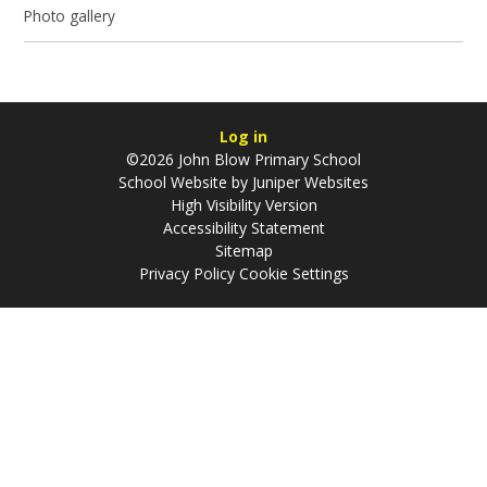
Photo gallery
Log in
©2026 John Blow Primary School
School Website by
Juniper Websites
High Visibility Version
Accessibility Statement
Sitemap
Privacy Policy
Cookie Settings