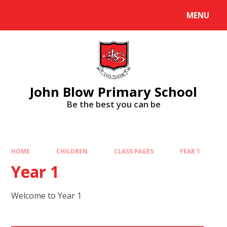
Skip to content ↓
MENU
Powered by
Translate
John Blow Primary School
Be the best you can be
HOME
CHILDREN
CLASS PAGES
YEAR 1
Year 1
Welcome to Year 1