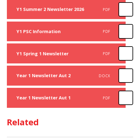
Y1 Summer 2 Newsletter 2026
PDF
Y1 PSC Information
PDF
Y1 Spring 1 Newsletter
PDF
Year 1 Newsletter Aut 2
DOCX
Year 1 Newsletter Aut 1
PDF
Related