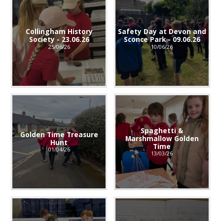
Collingham History
Safety Day at Devon and
Society - 23.06.26
Sconce Park - 09.06.26
25/06/26
10/06/26
Spaghetti &
Golden Time Treasure
Marshmallow Golden
Hunt
Time
01/04/26
13/03/26