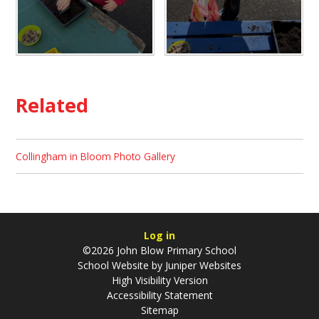
Related
Collingham in Bloom Photo Gallery
Log in
©2026 John Blow Primary School
School Website by
Juniper Websites
High Visibility Version
Accessibility Statement
Sitemap