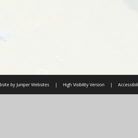
bsite by
Juniper Websites
|
High Visibility Version
|
Accessibil
ick here for more information