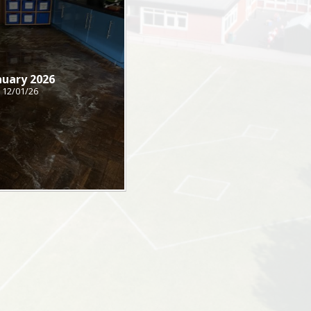
nuary 2026
12/01/26