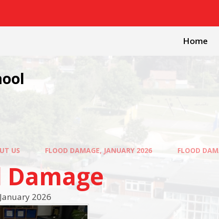
Home
hool
UT US
FLOOD DAMAGE, JANUARY 2026
FLOOD DAM
d Damage
January 2026