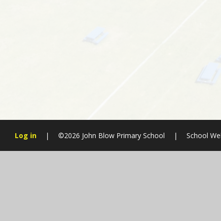
Log in
|
©2026 John Blow Primary School
|
School We
Cookie Policy
This site uses cookies to store information on your computer.
Cl
Accept All
Manage Cookies
Deny All