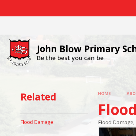
Skip to content ↓
John Blow Primary Sc
Be the best you can be
Related
HOME
ABO
Floo
Flood Damage, 
Flood Damage