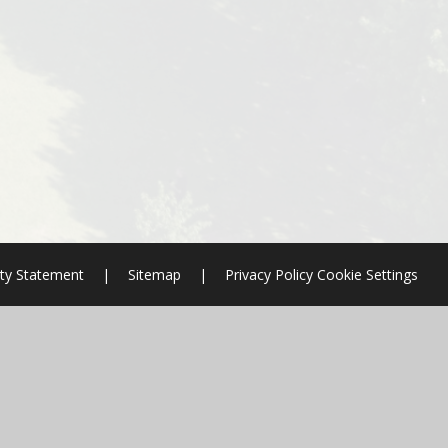
ity Statement
|
Sitemap
|
Privacy Policy
Cookie Settings