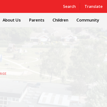
Powered by
Translate
Search
Translate
About Us
Parents
Children
Community
AGE